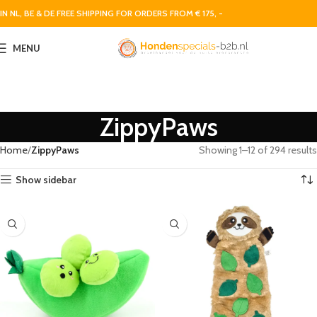
IN NL, BE & DE FREE SHIPPING FOR ORDERS FROM € 175, -
MENU
ZippyPaws
Home
ZippyPaws
Showing 1–12 of 294 results
Show sidebar