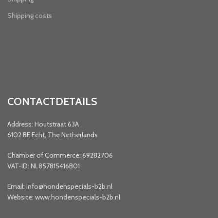
Shipping costs
CONTACTDETAILS
Address: Houtstraat 63A
6102 BE Echt, The Netherlands
Chamber of Commerce: 69282706
VAT-ID: NL857815416B01
Email: info@hondenspecials-b2b.nl
Website: www.hondenspecials-b2b.nl