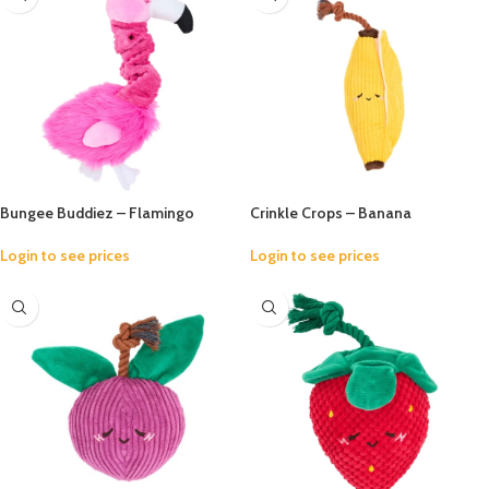
Bungee Buddiez – Flamingo
Crinkle Crops – Banana
Login to see prices
Login to see prices