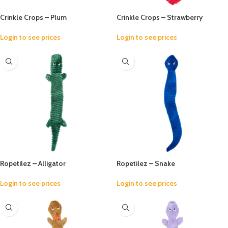
Crinkle Crops – Plum
Crinkle Crops – Strawberry
Login to see prices
Login to see prices
Ropetilez – Alligator
Ropetilez – Snake
Login to see prices
Login to see prices