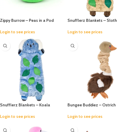
Zippy Burrow – Peas in a Pod
Snufflerz Blankets – Sloth
Login to see prices
Login to see prices
Snufflerz Blankets – Koala
Bungee Buddiez – Ostrich
Login to see prices
Login to see prices