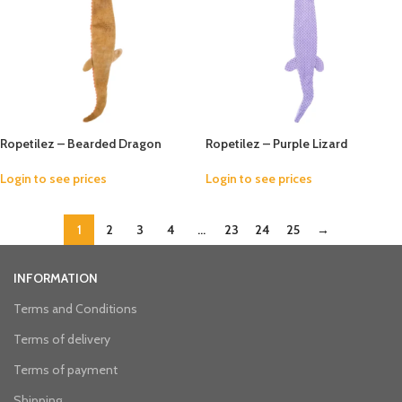
Ropetilez – Bearded Dragon
Ropetilez – Purple Lizard
Login to see prices
Login to see prices
1
2
3
4
…
23
24
25
→
INFORMATION
Terms and Conditions
Terms of delivery
Terms of payment
Shipping